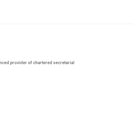
nced provider of chartered secretarial