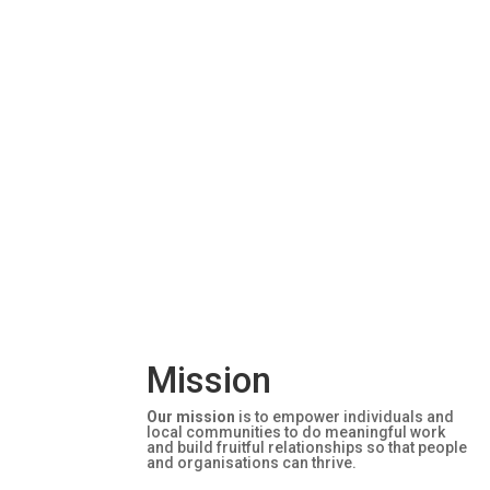
Mission
Our mission
is to empower individuals and
local communities to do meaningful work
and build fruitful relationships so that people
and organisations can thrive.