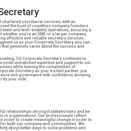
Secretary
 chartered secretarial services, with an
earned the trust of countless company founders
nal team and tech-enabled operations, ensuring a
of whether you’re an SME or a larger company,
ng effective and reliable secretary services,
ppoint us as your Corporate Secretary, you can
m that genuinely cares about the success and
ounting, SG Corporate Secretary continues to
o provide unmatched expertise and support to our
usiness while leaving the complexities of
rporate Secretary as your trusted partner, you
liance and governance with confidence, knowing
m by your side.
gful relationships amongst stakeholders and be
es in organisations. Our professionals reflect
 in order to create meaningful change in order to
s for both our company and communities. We
 think about better ways to solve problems and