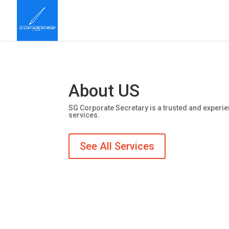
About US
SG Corporate Secretary is a trusted and experie
services.
See All Services