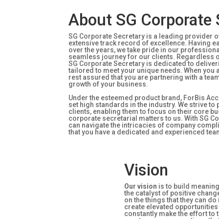
About SG Corporate 
SG Corporate Secretary is a leading provider of
extensive track record of excellence. Having 
over the years, we take pride in our professio
seamless journey for our clients. Regardless 
SG Corporate Secretary is dedicated to deliveri
tailored to meet your unique needs. When you a
rest assured that you are partnering with a tea
growth of your business.
Under the esteemed product brand, ForBis Acc
set high standards in the industry. We strive t
clients, enabling them to focus on their core b
corporate secretarial matters to us. With SG Co
can navigate the intricacies of company comp
that you have a dedicated and experienced tea
Vision
Our vision
is to build meanin
the catalyst of positive chang
on the things that they can do
create elevated opportunitie
constantly make the effort to