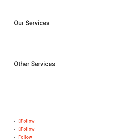
ForBis
Contact Us
Our Services
Corporate Secretary
Dormant Company
Digital Corporate Secretary
Other Services
Accounting & Tax Services
Incorporation Company
Registered Address
ForBis Group
Follow
Follow
Follow