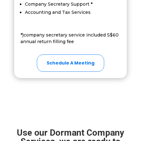
Company Secretary Support
*
Accounting and Tax Services
*)company secretary service included S$60
annual return filling fee
Schedule A Meeting
Use our Dormant Company