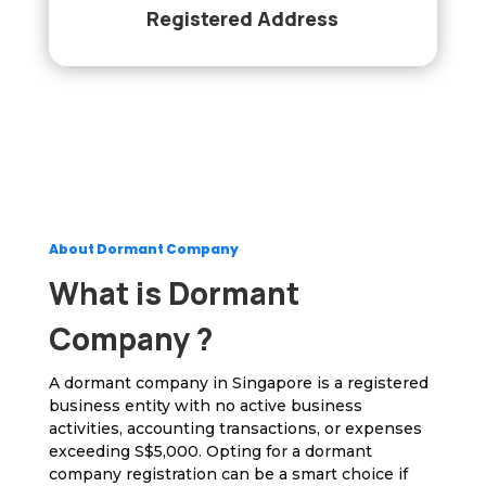
Registered Address
About Dormant Company
What is Dormant
Company ?
A dormant company in Singapore is a registered
business entity with no active business
activities, accounting transactions, or expenses
exceeding S$5,000. Opting for a dormant
company registration can be a smart choice if