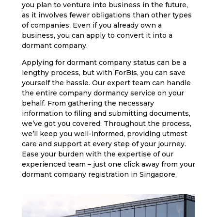
you plan to venture into business in the future,
as it involves fewer obligations than other types
of companies. Even if you already own a
business, you can apply to convert it into a
dormant company.
Applying for dormant company status can be a
lengthy process, but with ForBis, you can save
yourself the hassle. Our expert team can handle
the entire company dormancy service on your
behalf. From gathering the necessary
information to filing and submitting documents,
we’ve got you covered. Throughout the process,
we’ll keep you well-informed, providing utmost
care and support at every step of your journey.
Ease your burden with the expertise of our
experienced team – just one click away from your
dormant company registration in Singapore.