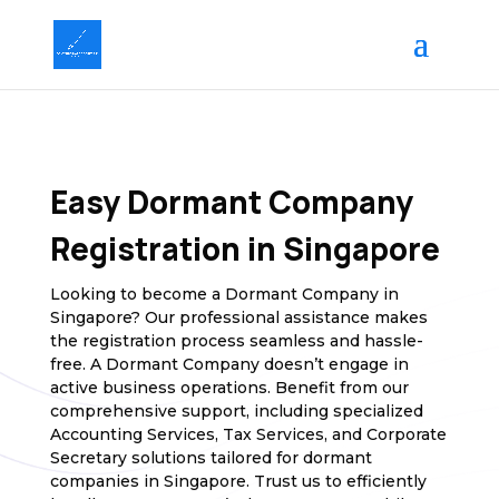
Easy Dormant Company
Registration in Singapore
Looking to become a Dormant Company in
Singapore? Our professional assistance makes
the registration process seamless and hassle-
free. A Dormant Company doesn’t engage in
active business operations. Benefit from our
comprehensive support, including specialized
Accounting Services, Tax Services, and Corporate
Secretary solutions tailored for dormant
companies in Singapore. Trust us to efficiently