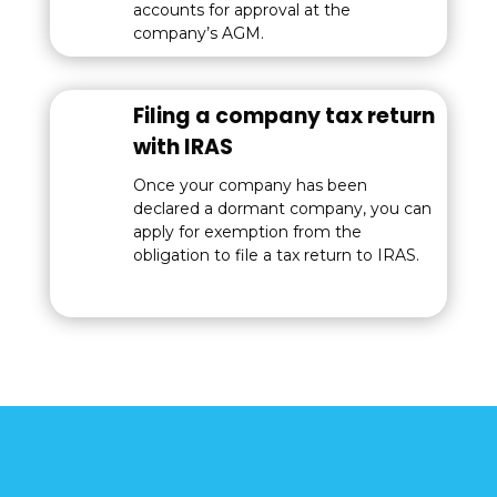
accounts for approval at the
company’s AGM.
Filing a company tax return
with IRAS
Once your company has been
declared a dormant company, you can
apply for exemption from the
obligation to file a tax return to IRAS.