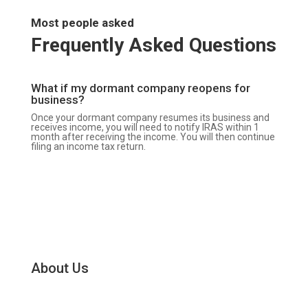
Most people asked
Frequently Asked Questions
What if my dormant company reopens for
business?
Once your dormant company resumes its business and
receives income, you will need to notify IRAS within 1
month after receiving the income. You will then continue
filing an income tax return.
About Us
SG Corpsec