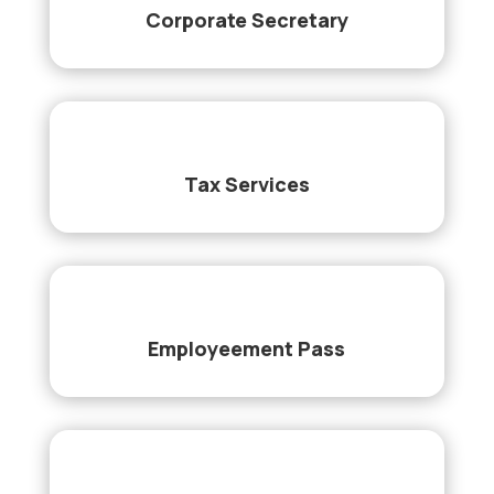
Corporate Secretary
Tax Services
Employeement Pass