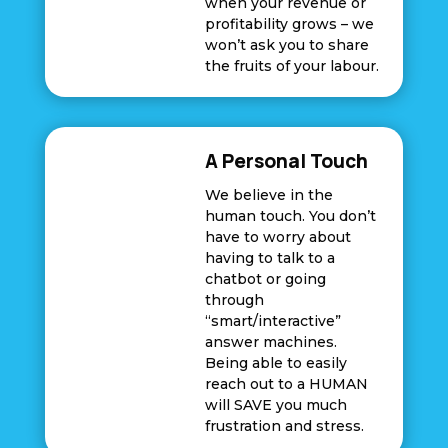
when your revenue or
profitability grows – we
won’t ask you to share
the fruits of your labour.
A Personal Touch
We believe in the
human touch. You don’t
have to worry about
having to talk to a
chatbot or going
through
“smart/interactive”
answer machines.
Being able to easily
reach out to a HUMAN
will SAVE you much
frustration and stress.