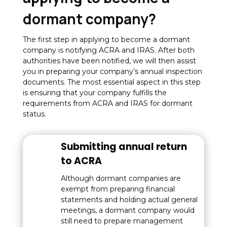
dormant company?
The first step in applying to become a dormant
company is notifying ACRA and IRAS. After both
authorities have been notified, we will then assist
you in preparing your company’s annual inspection
documents. The most essential aspect in this step
is ensuring that your company fulfills the
requirements from ACRA and IRAS for dormant
status.
Submitting annual return
to ACRA
Although dormant companies are
exempt from preparing financial
statements and holding actual general
meetings, a dormant company would
still need to prepare management