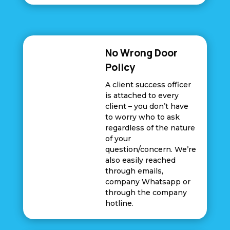
No Wrong Door
Policy
A client success officer
is attached to every
client – you don’t have
to worry who to ask
regardless of the nature
of your
question/concern. We’re
also easily reached
through emails,
company Whatsapp or
through the company
hotline.