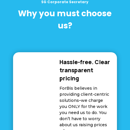
SG Corporate Secretary
Why you must choose
us?
Hassle-free. Clear
transparent
pricing
ForBis believes in
providing client-centric
solutions–we charge
you ONLY for the work
you need us to do. You
don’t have to worry
about us raising prices