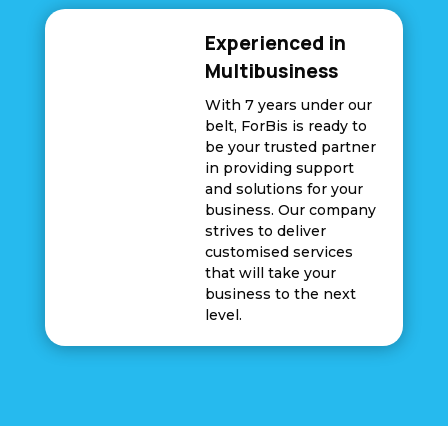
Experienced in
Multibusiness
With 7 years under our
belt, ForBis is ready to
be your trusted partner
in providing support
and solutions for your
business. Our company
strives to deliver
customised services
that will take your
business to the next
level.