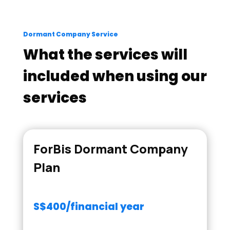
Dormant Company Service
What the services will
included when using our
services
ForBis Dormant Company
Plan
S$400/financial year