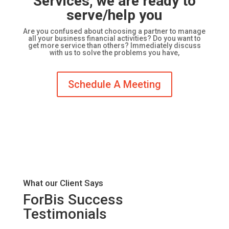
Services, we are ready to
serve/help you
Are you confused about choosing a partner to manage
all your business financial activities? Do you want to
get more service than others? Immediately discuss
with us to solve the problems you have,
Schedule A Meeting
What our Client Says
ForBis Success
Testimonials