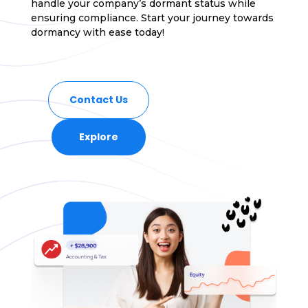
handle your company’s dormant status while
ensuring compliance. Start your journey towards
dormancy with ease today!
Contact Us
Explore