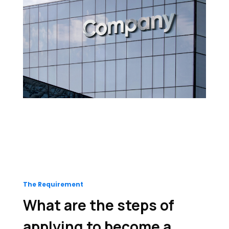
The Requirement
What are the steps of
applying to become a