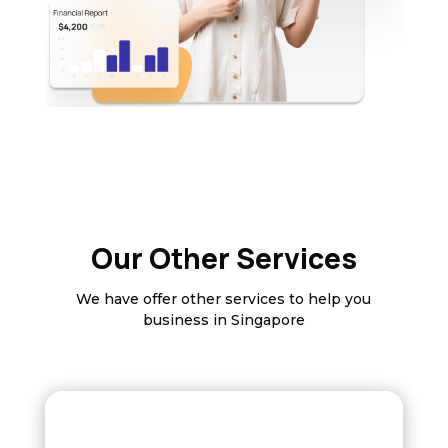
Our Other Services
We have offer other services to help you
business in Singapore